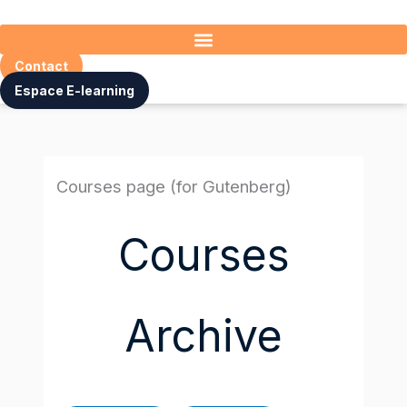
Skip
to
content
Contact
Espace E-learning
Courses page (for Gutenberg)
Courses
Archive