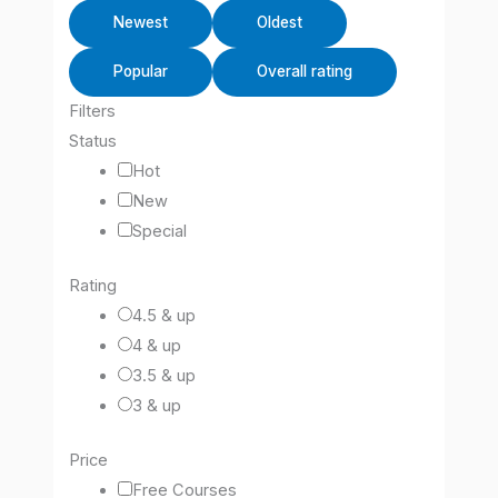
Newest
Oldest
Popular
Overall rating
Filters
Status
Hot
New
Special
Rating
4.5 & up
4 & up
3.5 & up
3 & up
Price
Free Courses