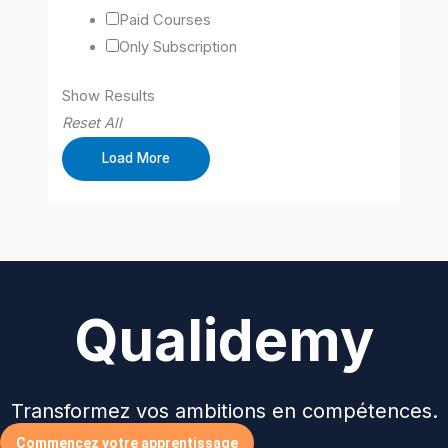
Paid Courses
Only Subscription
Show Results
Reset All
Load More
Qualidemy
Transformez vos ambitions en compétences.
Commencez votre apprentissage